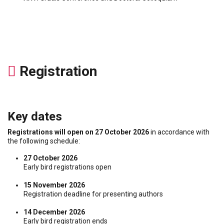
Registration
Key dates
Registrations will open on 27 October 2026
in accordance with
the following schedule:
27 October 2026
Early bird registrations open
15 November 2026
Registration deadline for presenting authors
14 December 2026
Early bird registration ends