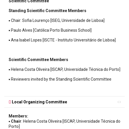
Scientific Committee
Standing Scientific Committee Members
▪ Chair: Sofia Lourenço [ISEG, Universidade de Lisboa]
▪ Paulo Alves [Católica Porto Business School]
▪ Ana Isabel Lopes [ISCTE - Instituto Universitário de Lisboa]
Scientific Committee Members
▪ Helena Costa Oliveira [ISCAP, Universidade Técnica do Porto]
▪ Reviewers invited by the Standing Scientific Committee
Local Organizing Committee
Members:
▪
Chair
: Helena Costa Oliveira [ISCAP, Universidade Técnica do
Porto]