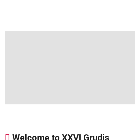
Welcome to XXVI Grudis