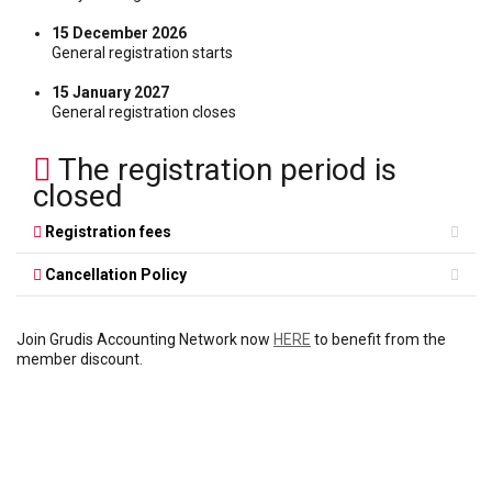
15 December 2026
General registration starts
15 January 2027
General registration closes
The registration period is
closed
Registration fees
Cancellation Policy
Join Grudis Accounting Network now
HERE
to benefit from the
member discount.