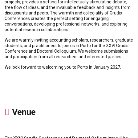
projects, provides a setting for intellectually stimulating debate,
free flow of ideas, and the invaluable feedback and insights from
discussants and peers. The warmth and collegiality of Grudis
Conferences creates the perfect setting for engaging
conversations, developing professional networks, and exploring
potential research collaborations.
We are warmly inviting accounting scholars, researchers, graduate
students, and practitioners to join us in Porto for the XXVI Grudis
Conference and Doctoral Colloquium. We welcome submissions
and participation from all researchers and interested parties.
We look forward to welcoming you to Porto in January 2027.
Venue