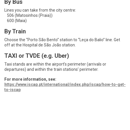
By Bus
Lines you can take from the city centre:
506 (Matosinhos (Praia))
600 (Maia)
By Train
Choose the “Porto São Bento” station to “Leça do Balio” line. Get
off at the Hospital de São João station.
TAXI or TVDE (e.g. Uber)
Taxi stands are within the airport's perimeter (arrivals or
departures) and within the train stations’ perimeter.
For more information, see:
https://www.iscap.pt/international/index.php/iscap/how-to-get-
to-iscap