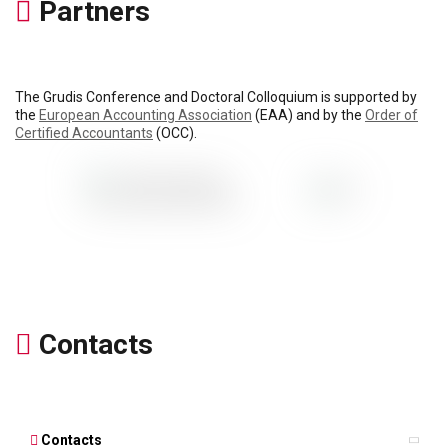
Partners
The Grudis Conference and Doctoral Colloquium is supported by
the
European Accounting Association
(EAA) and by the
Order of
Certified Accountants
(OCC).
Contacts
Contacts