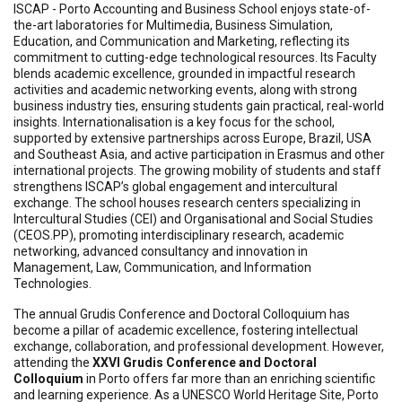
ISCAP - Porto Accounting and Business School enjoys state-of-
the-art laboratories for Multimedia, Business Simulation,
Education, and Communication and Marketing, reflecting its
commitment to cutting-edge technological resources. Its Faculty
blends academic excellence, grounded in impactful research
activities and academic networking events, along with strong
business industry ties, ensuring students gain practical, real-world
insights. Internationalisation is a key focus for the school,
supported by extensive partnerships across Europe, Brazil, USA
and Southeast Asia, and active participation in Erasmus and other
international projects. The growing mobility of students and staff
strengthens ISCAP’s global engagement and intercultural
exchange. The school houses research centers specializing in
Intercultural Studies (CEI) and Organisational and Social Studies
(CEOS.PP), promoting interdisciplinary research, academic
networking, advanced consultancy and innovation in
Management, Law, Communication, and Information
Technologies.
The annual Grudis Conference and Doctoral Colloquium has
become a pillar of academic excellence, fostering intellectual
exchange, collaboration, and professional development. However,
attending the
XXVI Grudis Conference and Doctoral
Colloquium
in Porto offers far more than an enriching scientific
and learning experience. As a UNESCO World Heritage Site, Porto