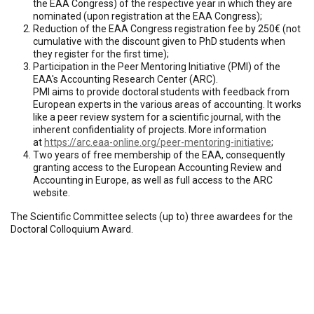
the EAA Congress) of the respective year in which they are
nominated (upon registration at the EAA Congress);
Reduction of the EAA Congress registration fee by 250€ (not
cumulative with the discount given to PhD students when
they register for the first time);
Participation in the Peer Mentoring Initiative (PMI) of the
EAA's Accounting Research Center (ARC).
PMI aims to provide doctoral students with feedback from
European experts in the various areas of accounting. It works
like a peer review system for a scientific journal, with the
inherent confidentiality of projects. More information
at
https://arc.eaa-online.org/peer-mentoring-initiative
;
Two years of free membership of the EAA, consequently
granting access to the European Accounting Review and
Accounting in Europe, as well as full access to the ARC
website.
The Scientific Committee selects (up to) three awardees for the
Doctoral Colloquium Award.