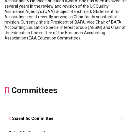
Accounting & Finance Education Award. She has been involved for
several years in the review and revision of the UK Quality
Assurance Agency’s (QAA) Subject Benchmark Statement for
Accounting, most recently serving as Chair for its substantial
revision. Currently, she is President of BAFA, Vice Chair of BAFA
Accounting Education Special Interest Group (AESIG) and Chair of
the Education Committee of the European Accounting
Association (EAA Education Committee).
Committees
Scientific Committee