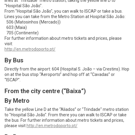
lines at “Trindade” metro station, taking the yellow line D to
"Hospital São João".
From "Hospital São João", you can walk to ISCAP or take a bus.
Lines you can take from the Metro Station at Hospital São João:
506 (Matosinhos (Mercado))
603 (Maia)
705 (Continente)
For further information about metro tickets and prices, please
visit:
http
://en.metrodoporto.pt/
By Bus
Directly from the airport: 604 (Hospital S. João – via Crestins). Hop
on at the bus stop “Aeroporto” and hop off at “Cavadas” or
“ISCAP”.
From the city centre (“Baixa”)
By Metro
Take the yellow Line D at the “Aliados” or "Trindade" metro station
to "Hospital São João". From there you can walk to ISCAP or take
the bus. For further information about metro tickets and prices,
please visit
http
://en.metrodoporto.pt/