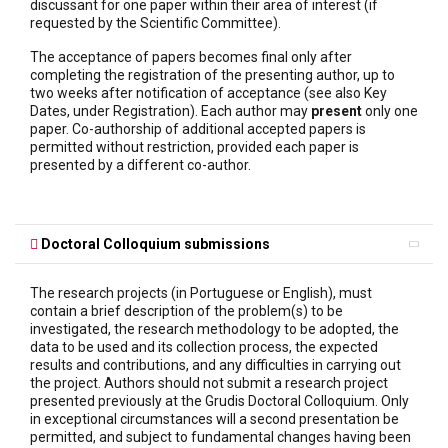
discussant for one paper within their area of interest (if
requested by the Scientific Committee).
The acceptance of papers becomes final only after
completing the registration of the presenting author, up to
two weeks after notification of acceptance (see also Key
Dates, under Registration). Each author may
present
only one
paper. Co-authorship of additional accepted papers is
permitted without restriction, provided each paper is
presented by a different co-author.
Doctoral Colloquium submissions
The research projects (in Portuguese or English), must
contain a brief description of the problem(s) to be
investigated, the research methodology to be adopted, the
data to be used and its collection process, the expected
results and contributions, and any difficulties in carrying out
the project. Authors should not submit a research project
presented previously at the Grudis Doctoral Colloquium. Only
in exceptional circumstances will a second presentation be
permitted, and subject to fundamental changes having been