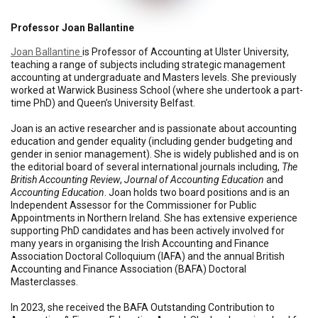
Professor Joan Ballantine
Joan Ballantine
is Professor of Accounting at Ulster University,
teaching a range of subjects including strategic management
accounting at undergraduate and Masters levels. She previously
worked at Warwick Business School (where she undertook a part-
time PhD) and Queen’s University Belfast.
Joan is an active researcher and is passionate about accounting
education and gender equality (including gender budgeting and
gender in senior management). She is widely published and is on
the editorial board of several international journals including,
The
British Accounting Review
,
Journal of Accounting Education
and
Accounting Education
. Joan holds two board positions and is an
Independent Assessor for the Commissioner for Public
Appointments in Northern Ireland. She has extensive experience
supporting PhD candidates and has been actively involved for
many years in organising the Irish Accounting and Finance
Association Doctoral Colloquium (IAFA) and the annual British
Accounting and Finance Association (BAFA) Doctoral
Masterclasses.
In 2023, she received the BAFA Outstanding Contribution to