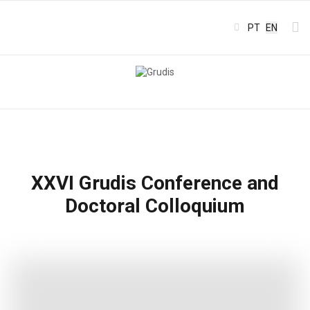
Select your l
PT
EN
XXVI Grudis Conference and
Doctoral Colloquium