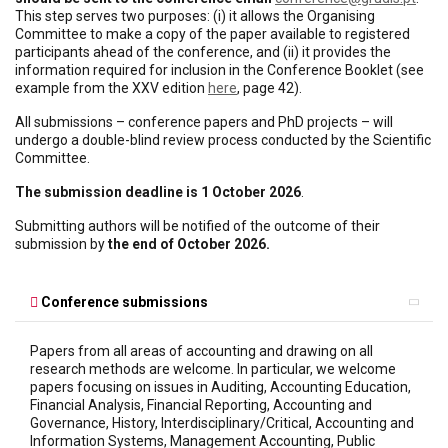
This step serves two purposes: (i) it allows the Organising
Committee to make a copy of the paper available to registered
participants ahead of the conference, and (ii) it provides the
information required for inclusion in the Conference Booklet (see
example from the XXV edition
here
, page 42).
All submissions – conference papers and PhD projects – will
undergo a double-blind review process conducted by the Scientific
Committee.
The submission deadline is 1 October 2026
.
Submitting authors will be notified of the outcome of their
submission by
the end of October 2026.
Conference submissions
Papers from all areas of accounting and drawing on all
research methods are welcome. In particular, we welcome
papers focusing on issues in Auditing, Accounting Education,
Financial Analysis, Financial Reporting, Accounting and
Governance, History, Interdisciplinary/Critical, Accounting and
Information Systems, Management Accounting, Public