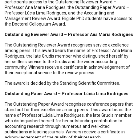
participants access to the Outstanding Reviewer Award –
Professor Ana Maria Rodrigues, the Outstanding Paper Award –
Professor Lúcia Lima Rodrigues, and the Accounting and
Management Review Award. Eligible PhD students have access to
the Doctoral Colloquium Award.
Outstanding Reviewer Award – Professor Ana Maria Rodrigues
The Outstanding Reviewer Award recognises service excellence
among peers. This award bears the name of Professor Ana Maria
Rodrigues, the late Grudis member who distinguished herself by
her selfless service to the Grudis and the wider accounting
community. Winners receive a certificate in acknowledgement of
their exceptional service to the review process.
The award is decided by the Standing Scientific Committee.
Outstanding Paper Award – Professor Lúcia Lima Rodrigues
The Outstanding Paper Award recognises conference papers that
stand out for their excellence among peers. This award bears the
name of Professor Lúcia Lima Rodrigues, the late Grudis member
who distinguished herself for her outstanding contribution to
accounting research through numerous and well-cited
publications in leading journals. Winners receive a certificate in
acknowledgement of the quality of their research.