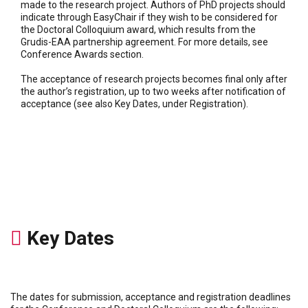
made to the research project. Authors of PhD projects should
indicate through EasyChair if they wish to be considered for
the Doctoral Colloquium award, which results from the
Grudis-EAA partnership agreement. For more details, see
Conference Awards section.
The acceptance of research projects becomes final only after
the author’s registration, up to two weeks after notification of
acceptance (see also Key Dates, under Registration).
Key Dates
The dates for submission, acceptance and registration deadlines