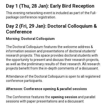
Day 1 (Thu, 28 Jan): Early Bird Reception
This evening networking event is included as part of the Full-
package conference registration.
Day 2 (Fri, 29 Jan): Doctoral Colloquium &
Conference
Morning: Doctoral Colloquium
The Doctoral Colloquium features the welcome address &
information session and presentations of doctoral students’
research projects. This space provides doctoral students with
the opportunity to present and discuss their research projects,
as well as the preliminary results of their research. All research
projects benefit from the in-depth comments of a discussant.
Attendance of the Doctoral Colloquium is open to all registered
conference participants.
Afternoon: Conference opening & parallel sessions
The Conference features the
opening session
and parallel
sessions with paper presentations and a discussant.