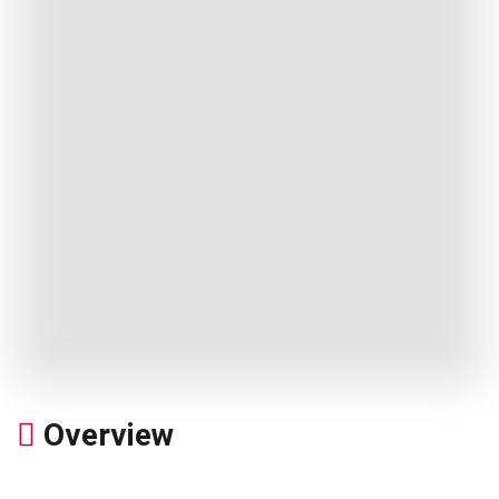
Overview