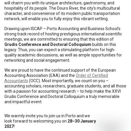
will charm you with its unique architecture, gastronomy, and
hospitality of its people. The Douro River, the city’s multicultural
character, and convenience of its modern public transportation
network, will enable you to fully enjoy this vibrant setting.
Drawing upon ISCAP – Porto Accounting and Business School’s
strong track record of hosting prestigious international scientific
meetings, we are committed to ensuring that this edition of
Grudis Conference and Doctoral Colloquium
builds on this
legacy. Thus, you can expect a stimulating platform for high-
quality academic discussions, as well as ample opportunities for
networking and social engagement.
We are proud to have the continued support of the European
Accounting Association (EAA) and the
Order of Certified
Accountants
(OCC). Most importantly, we count on you –
accounting scholars, researchers, graduate students, and all those
with a passion for accounting research – to help make the XXVI
Grudis Conference and Doctoral Colloquium a truly memorable
and impactful event.
We warmly invite you to join us in Porto and we
look forward to welcoming you on
28–30 January
2027
!