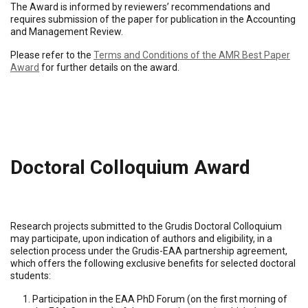
The Award is informed by reviewers’ recommendations and
requires submission of the paper for publication in the Accounting
and Management Review.
Please refer to the
Terms and Conditions of the AMR Best Paper
Award
for further details on the award.
Doctoral Colloquium Award
Research projects submitted to the Grudis Doctoral Colloquium
may participate, upon indication of authors and eligibility, in a
selection process under the Grudis-EAA partnership agreement,
which offers the following exclusive benefits for selected doctoral
students:
Participation in the EAA PhD Forum (on the first morning of