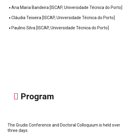
▪ Ana Maria Bandeira [ISCAP, Universidade Técnica do Porto]
▪ Cláudia Teixeira [ISCAP, Universidade Técnica do Porto]
▪ Paulino Silva [ISCAP, Universidade Técnica do Porto]
Program
The Grudis Conference and Doctoral Colloquium is held over
three days.