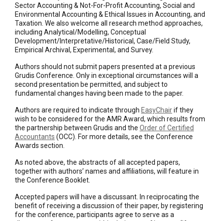
Sector Accounting & Not-For-Profit Accounting, Social and
Environmental Accounting & Ethical Issues in Accounting, and
Taxation. We also welcome all research method approaches,
including Analytical/Modelling, Conceptual
Development/Interpretative/Historical, Case/Field Study,
Empirical Archival, Experimental, and Survey.
Authors should not submit papers presented at a previous
Grudis Conference. Only in exceptional circumstances will a
second presentation be permitted, and subject to
fundamental changes having been made to the paper.
Authors are required to indicate through
EasyChair
if they
wish to be considered for the AMR Award, which results from
the partnership between Grudis and the
Order of Certified
Accountants
(OCC). For more details, see the Conference
Awards section.
As noted above, the abstracts of all accepted papers,
together with authors’ names and affiliations, will feature in
the Conference Booklet.
Accepted papers will have a discussant. In reciprocating the
benefit of receiving a discussion of their paper, by registering
for the conference, participants agree to serve as a