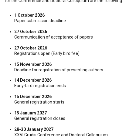
for the Conference and Doctoral Colloquium are the following:
1 October 2026
Paper submission deadline
27 October 2026
Communication of acceptance of papers
27 October 2026
Registrations open (Early bird fee)
15 November 2026
Deadline for registration of presenting authors
14 December 2026
Early-bird registration ends
15 December 2026
General registration starts
15 January 2027
General registration closes
28-30 January 2027
XXVI Grudis Conference and Doctoral Colloquium