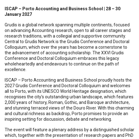
ISCAP – Porto Accounting and Business School | 28 – 30
January 2027
Grudis is a global network spanning multiple continents, focused
on advancing Accounting research, open to all career stages and
research traditions, with a collegial and supportive community.
Central to Grudis Network is the Grudis Conference and Doctoral
Colloquium, which over the years has become a cornerstone to
the advancement of accounting scholarship. The XXVI Grudis
Conference and Doctoral Colloquium embraces this legacy
wholeheartedly and endeavours to continue on the path of
excellence.
ISCAP – Porto Accounting and Business School proudly hosts the
2027 Grudis Conference and Doctoral Colloquium and welcomes
all to Porto, with its UNESCO World Heritage designation, which
recognises the city's outstanding urban landscape, which features
2,000 years of history, Roman, Gothic, and Baroque architecture,
and stunning terraced views of the Douro River. With this charming
and cultural richness as backdrop, Porto promises to provide an
inspiring setting for discussion, debate and networking.
The event will feature a plenary address by a distinguished scholar
which, together with the presentation of research papers and PhD