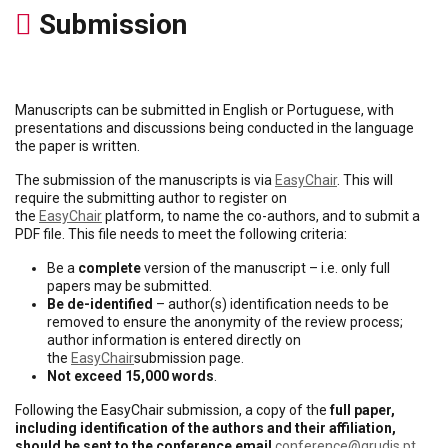
Submission
Manuscripts can be submitted in English or Portuguese, with
presentations and discussions being conducted in the language
the paper is written.
The submission of the manuscripts is via
EasyChair
. This will
require the submitting author to register on
the
EasyChair
platform, to name the co-authors, and to submit a
PDF file. This file needs to meet the following criteria:
Be a
complete
version of the manuscript – i.e. only full
papers may be submitted.
Be de-identified
– author(s) identification needs to be
removed to ensure the anonymity of the review process;
author information is entered directly on
the
EasyChair
submission page.
Not exceed 15,000 words
.
Following the EasyChair submission, a copy of the
full paper,
including identification of the authors and their affiliation,
should be sent to the conference email
conference@grudis.pt
.