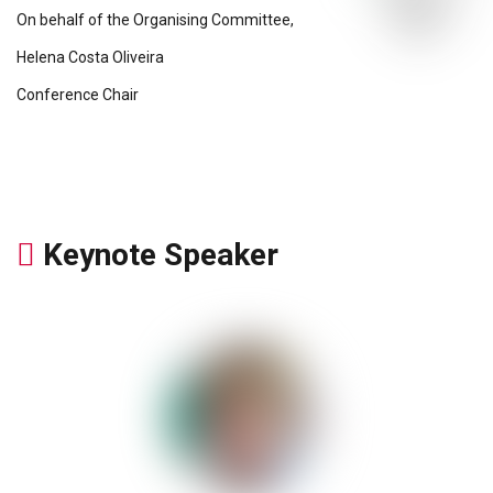
On behalf of the Organising Committee,
Helena Costa Oliveira
Conference Chair
Keynote Speaker