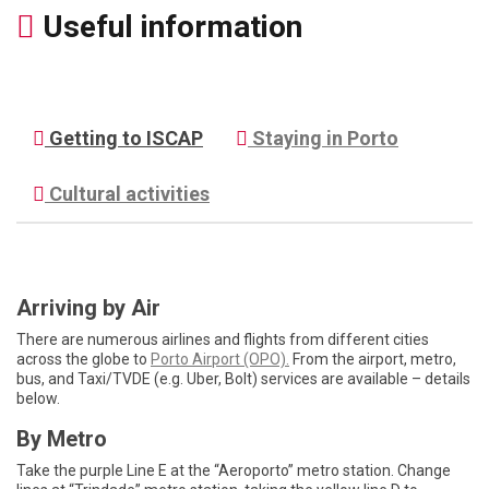
Useful information
Getting to ISCAP
Staying in Porto
Cultural activities
Arriving by Air
There are numerous airlines and flights from different cities
across the globe to
Porto Airport (OPO).
From the airport, metro,
bus, and Taxi/TVDE (e.g. Uber, Bolt) services are available – details
below.
By Metro
Take the purple Line E at the “Aeroporto” metro station. Change