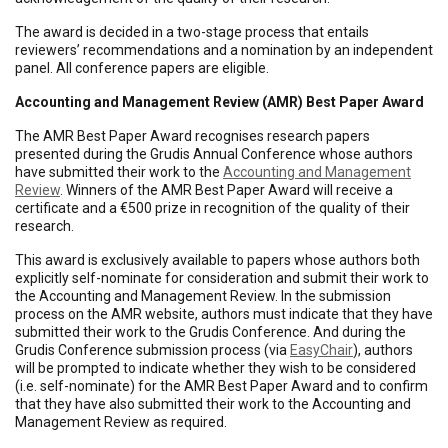
The award is decided in a two-stage process that entails
reviewers’ recommendations and a nomination by an independent
panel. All conference papers are eligible.
Accounting and Management Review (AMR) Best Paper Award
The AMR Best Paper Award recognises research papers
presented during the Grudis Annual Conference whose authors
have submitted their work to the
Accounting and Management
Review
. Winners of the AMR Best Paper Award will receive a
certificate and a €500 prize in recognition of the quality of their
research.
This award is exclusively available to papers whose authors both
explicitly self-nominate for consideration and submit their work to
the Accounting and Management Review. In the submission
process on the AMR website, authors must indicate that they have
submitted their work to the Grudis Conference. And during the
Grudis Conference submission process (via
EasyChair
), authors
will be prompted to indicate whether they wish to be considered
(i.e. self-nominate) for the AMR Best Paper Award and to confirm
that they have also submitted their work to the Accounting and
Management Review as required.