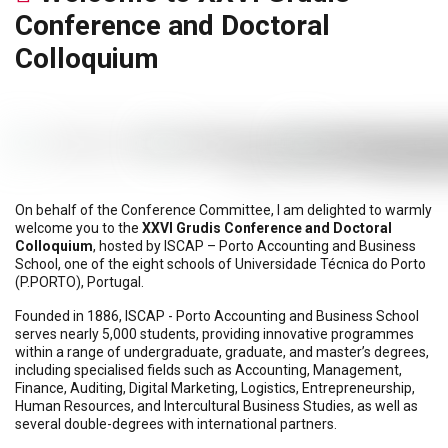
Conference and Doctoral
Colloquium
On behalf of the Conference Committee, I am delighted to warmly
welcome you to the
XXVI Grudis Conference and Doctoral
Colloquium
, hosted by ISCAP – Porto Accounting and Business
School, one of the eight schools of Universidade Técnica do Porto
(P.PORTO), Portugal.
Founded in 1886, ISCAP - Porto Accounting and Business School
serves nearly 5,000 students, providing innovative programmes
within a range of undergraduate, graduate, and master’s degrees,
including specialised fields such as Accounting, Management,
Finance, Auditing, Digital Marketing, Logistics, Entrepreneurship,
Human Resources, and Intercultural Business Studies, as well as
several double-degrees with international partners.