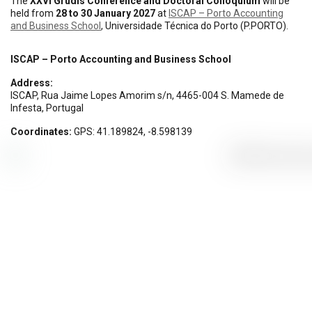
The
XXVI Grudis Conference and Doctoral Colloquium
will be
held from
28 to 30 January 2027
at
ISCAP – Porto Accounting
and Business School
, Universidade Técnica do Porto (P.PORTO).
ISCAP – Porto Accounting and Business School
Address:
ISCAP, Rua Jaime Lopes Amorim s/n, 4465-004 S. Mamede de
Infesta, Portugal
Coordinates:
GPS: 41.189824, -8.598139