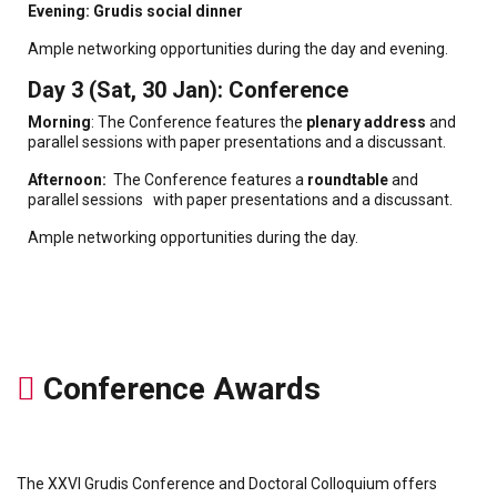
Evening: Grudis social dinner
Ample networking opportunities during the day and evening.
Day 3 (Sat, 30 Jan): Conference
Morning
: The Conference features the
plenary address
and
parallel sessions with paper presentations and a discussant.
Afternoon:
The Conference features a
roundtable
and
parallel sessions with paper presentations and a discussant.
Ample networking opportunities during the day.
Conference Awards
The XXVI Grudis Conference and Doctoral Colloquium offers