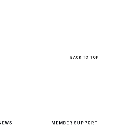
BACK TO TOP
 NEWS
MEMBER SUPPORT