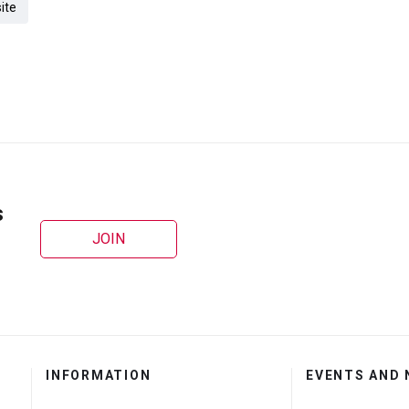
ite
s
JOIN
INFORMATION
EVENTS AND