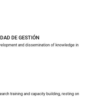
IDAD DE GESTIÓN
evelopment and dissemination of knowledge in
arch training and capacity building, resting on