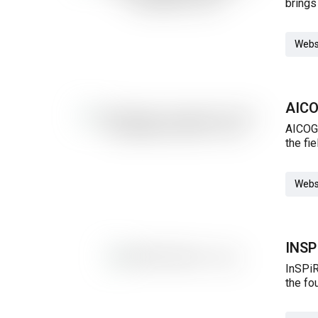
brings
Webs
AICO
AICOGe
the fi
Webs
INS
InSPiR
the fo