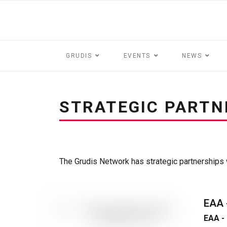
GRUDIS
EVENTS
NEWS
STRATEGIC PARTN
The Grudis Network has strategic partnerships w
EAA
EAA 