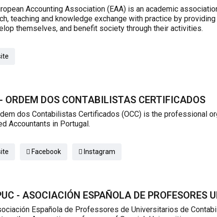
ropean Accounting Association (EAA) is an academic association
ch, teaching and knowledge exchange with practice by providing
elop themselves, and benefit society through their activities.
ite
- ORDEM DOS CONTABILISTAS CERTIFICADOS
dem dos Contabilistas Certificados (OCC) is the professional org
ied Accountants in Portugal.
ite
Facebook
Instagram
UC - ASOCIACIÓN ESPAÑOLA DE PROFESORES U
ociación Española de Professores de Universitarios de Contabili