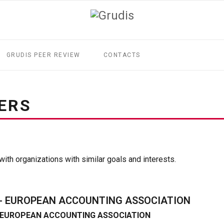
GRUDIS PEER REVIEW
CONTACTS
ERS
ith organizations with similar goals and interests.
 - EUROPEAN ACCOUNTING ASSOCIATION
- EUROPEAN ACCOUNTING ASSOCIATION