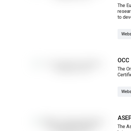
The Eu
resear
to dev
Webs
OCC 
The Or
Certif
Webs
ASEP
The As