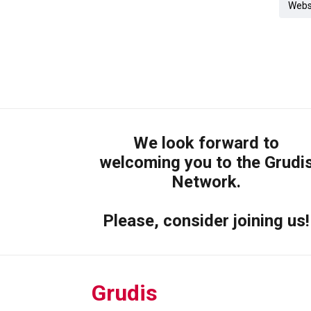
Webs
We look forward to
welcoming you to the Grudi
Network.
Please, consider joining us!
Grudis