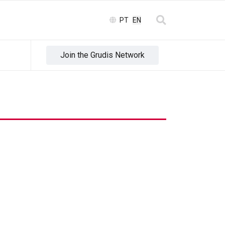
Select your language
PT
EN
Join the Grudis Network