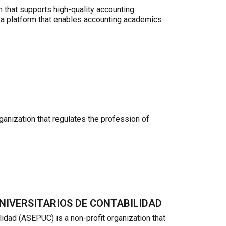
 that supports high-quality accounting
 a platform that enables accounting academics
anization that regulates the profession of
NIVERSITARIOS DE CONTABILIDAD
dad (ASEPUC) is a non-profit organization that