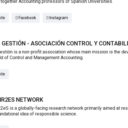
 together Accounting professors of Spanish Universities.
ite
Facebook
Instagram
 GESTIÓN - ASOCIACIÓN CONTROL Y CONTABIL
stión is a non-profit association whose main mission is the d
eld of Control and Management Accounting.
ite
PIR2ES NETWORK
2eS is a globally-facing research network primarily aimed at rese
undational idea of responsible science.