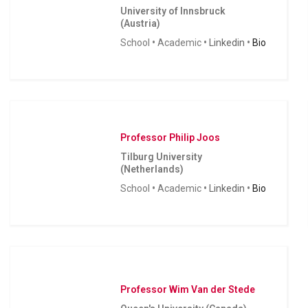
University of Innsbruck
(Austria)
School
•
Academic
•
Linkedin
•
Bio
Professor Philip Joos
Tilburg University
(Netherlands)
School
•
Academic
•
Linkedin
•
Bio
Professor Wim Van der Stede