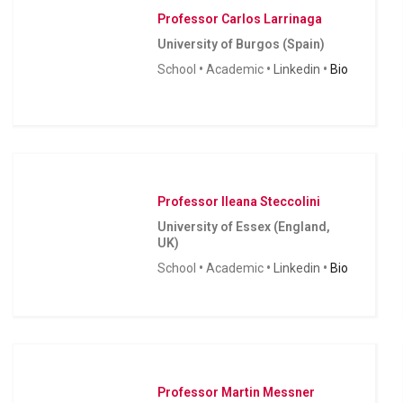
Professor Carlos Larrinaga
University of Burgos (Spain)
School
•
Academic
•
Linkedin
•
Bio
Professor Ileana Steccolini
University of Essex (England,
UK)
School
•
Academic
•
Linkedin
•
Bio
Professor Martin Messner