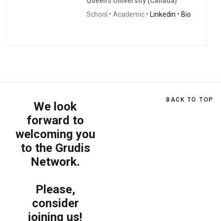
Queen's University (Canada)
School
•
Academic
•
Linkedin
•
Bio
BACK TO TOP
We look
forward to
welcoming you
to the Grudis
Network.
Please,
consider
joining us!