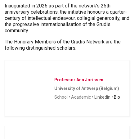
Inaugurated in 2026 as part of the network's 25th
anniversary celebrations, the initiative honours a quarter-
century of intellectual endeavour, collegial generosity, and
the progressive internationalisation of the Grudis
community.
The Honorary Members of the Grudis Network are the
following distinguished scholars.
Professor Ann Jorissen
University of Antwerp (Belgium)
School
•
Academic
•
Linkedin
•
Bio