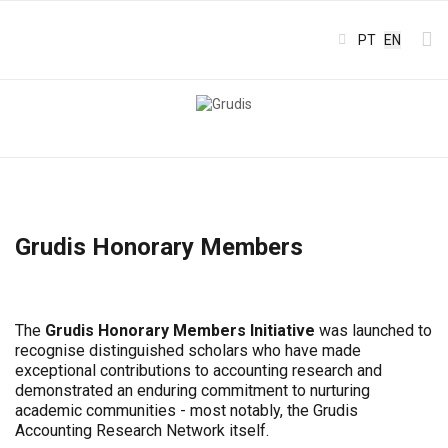
Select your l
PT
EN
Grudis Honorary Members
The
Grudis Honorary Members Initiative
was launched to
recognise distinguished scholars who have made
exceptional contributions to accounting research and
demonstrated an enduring commitment to nurturing
academic communities - most notably, the Grudis
Accounting Research Network itself.