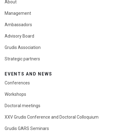
About
Management
Ambassadors
Advisory Board
Grudis Association
Strategic partners
EVENTS AND NEWS
Conferences
Workshops
Doctoral meetings
XXV Grudis Conference and Doctoral Colloquium
Grudis GARS Seminars