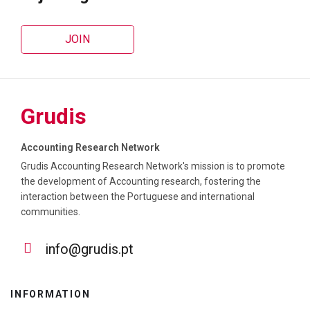
JOIN
Grudis
Accounting Research Network
Grudis Accounting Research Network's mission is to promote
the development of Accounting research, fostering the
interaction between the Portuguese and international
communities.
info@grudis.pt
INFORMATION