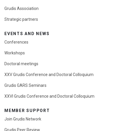
Grudis Association
Strategic partners
EVENTS AND NEWS
Conferences
Workshops
Doctoral meetings
XXV Grudis Conference and Doctoral Colloquium
Grudis GARS Seminars
XXVI Grudis Conference and Doctoral Colloquium
MEMBER SUPPORT
Join Grudis Network
Grudis Peer Review