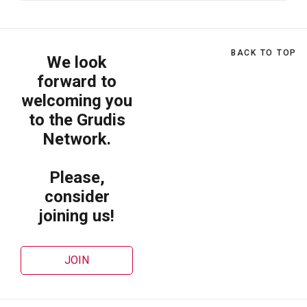
BACK TO TOP
We look
forward to
welcoming you
to the Grudis
Network.
Please,
consider
joining us!
JOIN