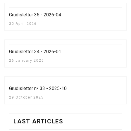
Grudisletter 35 - 2026-04
30 April 2026
Grudisletter 34 - 2026-01
26 January 2026
Grudisletter nº 33 - 2025-10
29 October 2025
LAST ARTICLES