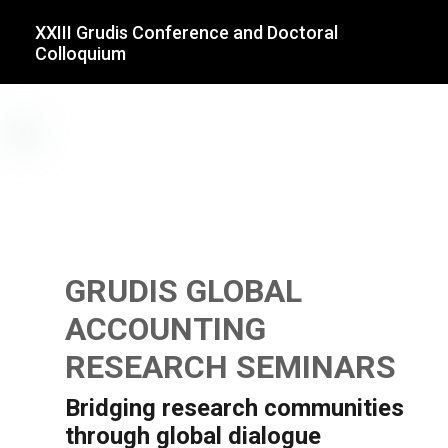
XXIII Grudis Conference and Doctoral
Colloquium
GRUDIS GLOBAL
ACCOUNTING
RESEARCH SEMINARS
Bridging research communities
through global dialogue