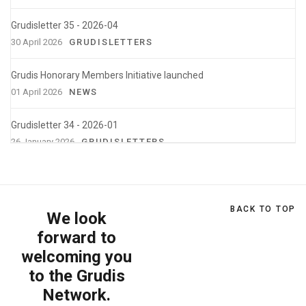
Grudisletter 35 - 2026-04
30 April 2026
GRUDISLETTERS
Grudis Honorary Members Initiative launched
01 April 2026
NEWS
Grudisletter 34 - 2026-01
26 January 2026
GRUDISLETTERS
Feedback | XXII Grudis Workshop - How
Accounting Can Shape a Better World
25 January 2026
WORKSHOPS
BACK TO TOP
We look
forward to
Grudisletter nº 33 - 2025-10
welcoming you
29 October 2025
GRUDISLETTERS
to the Grudis
XXII Grudis Workshop
Network.
22 October 2025
WORKSHOPS