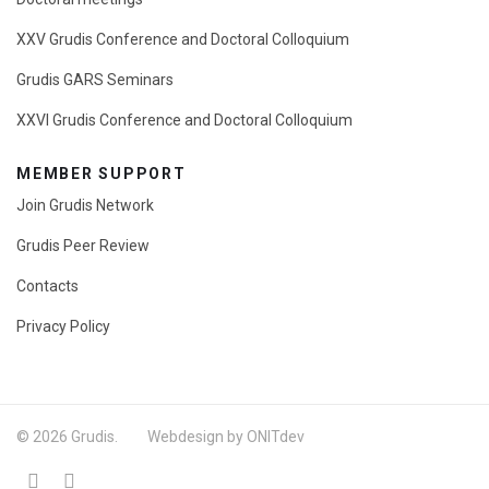
XXV Grudis Conference and Doctoral Colloquium
Grudis GARS Seminars
XXVI Grudis Conference and Doctoral Colloquium
MEMBER SUPPORT
Join Grudis Network
Grudis Peer Review
Contacts
Privacy Policy
© 2026 Grudis. Webdesign by ONITdev