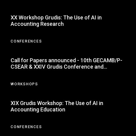
XX Workshop Grudis: The Use of AI in
Accounting Research
CONFERENCES
Call for Papers announced - 10th GECAMB/P-
CSEAR & XXIV Grudis Conference and
Doctoral Colloquium
WORKSHOPS
XIX Grudis Workshop: The Use of AI in
Accounting Education
CONFERENCES