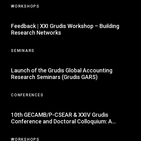
WORKSHOPS
Feedback | XXI Grudis Workshop – Building
Research Networks
SEMINARS
Launch of the Grudis Global Accounting
Research Seminars (Grudis GARS)
CONFERENCES
10th GECAMB/P-CSEAR & XXIV Grudis
Conference and Doctoral Colloquium: A
Milestone in Accounting Research
WORKSHOPS