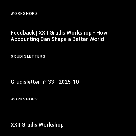
WORKSHOPS
Feedback | XXII Grudis Workshop - How
Accounting Can Shape a Better World
GRUDISLETTERS
Grudisletter nº 33 - 2025-10
WORKSHOPS
XXII Grudis Workshop