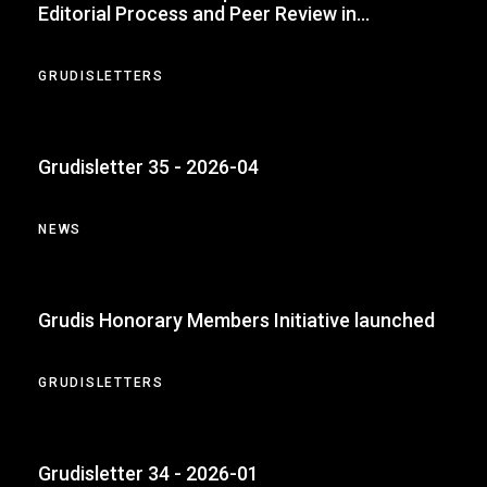
Editorial Process and Peer Review in
Accounting
GRUDISLETTERS
Grudisletter 35 - 2026-04
NEWS
Grudis Honorary Members Initiative launched
GRUDISLETTERS
Grudisletter 34 - 2026-01