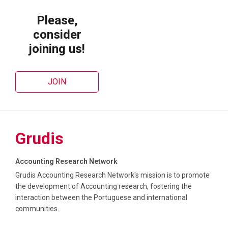
Please,
Feedback | XXI Grudis Workshop – Building Research Networks
consider
22 July 2025
WORKSHOPS
joining us!
Launch of the Grudis Global Accounting
Research Seminars (Grudis GARS)
JOIN
12 June 2025
SEMINARS
Grudis
Accounting Research Network
Grudis Accounting Research Network's mission is to promote
the development of Accounting research, fostering the
interaction between the Portuguese and international
communities.