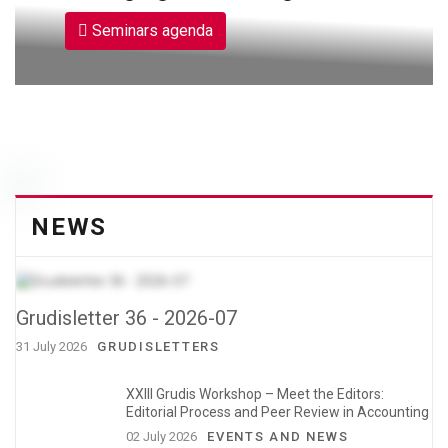
Seminars agenda
NEWS
Grudisletter 36 - 2026-07
31 July 2026
GRUDISLETTERS
XXIII Grudis Workshop – Meet the Editors:
Editorial Process and Peer Review in Accounting
02 July 2026
EVENTS AND NEWS