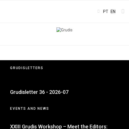
Select your l
PT
EN
GRUDISLETTERS
Grudisletter 36 - 2026-07
EVENTS AND NEWS
XXIII Grudis Workshop – Meet the Editors: