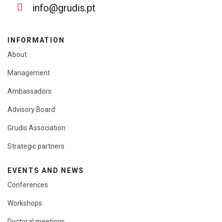
info@grudis.pt
INFORMATION
About
Management
Ambassadors
Advisory Board
Grudis Association
Strategic partners
EVENTS AND NEWS
Conferences
Workshops
Doctoral meetings