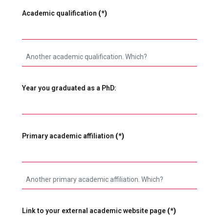
Academic qualification
(*)
Year you graduated as a PhD:
Primary academic affiliation
(*)
Link to your external academic website page
(*)