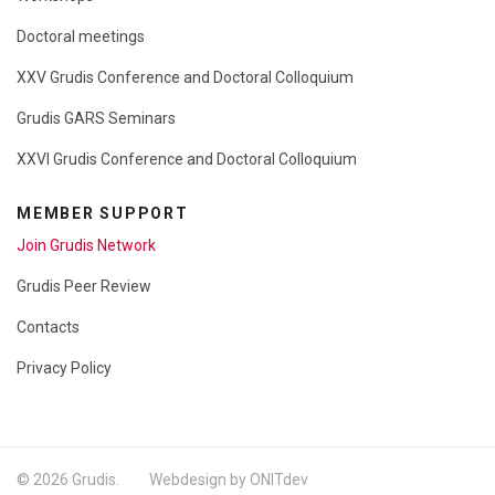
Doctoral meetings
XXV Grudis Conference and Doctoral Colloquium
Grudis GARS Seminars
XXVI Grudis Conference and Doctoral Colloquium
MEMBER SUPPORT
Join Grudis Network
Grudis Peer Review
Contacts
Privacy Policy
© 2026 Grudis. Webdesign by ONITdev