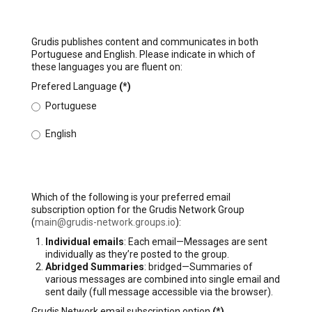
Grudis publishes content and communicates in both
Portuguese and English. Please indicate in which of
these languages you are fluent on:
Prefered Language
(*)
Portuguese
English
Which of the following is your preferred email
subscription option for the Grudis Network Group
(
main@grudis-network.groups.io
):
Individual emails
: Each email—Messages are sent
individually as they’re posted to the group.
Abridged Summaries
: bridged—Summaries of
various messages are combined into single email and
sent daily (full message accessible via the browser).
Grudis Network email subscription option
(*)