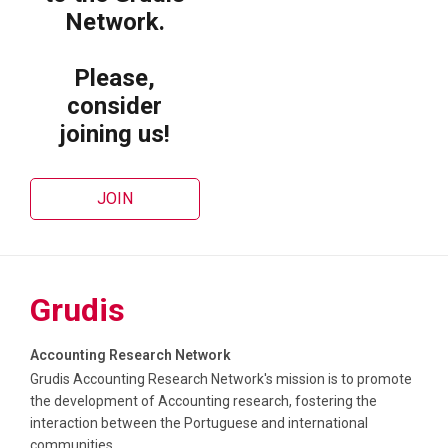
Network.
Please,
consider
joining us!
JOIN
Grudis
Accounting Research Network
Grudis Accounting Research Network's mission is to promote
the development of Accounting research, fostering the
interaction between the Portuguese and international
communities.