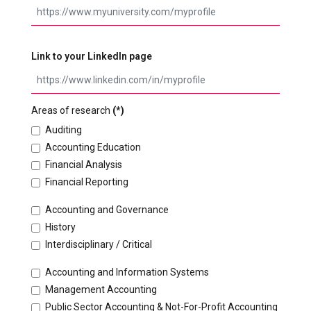
Link to your LinkedIn page
Areas of research
(*)
Auditing
Accounting Education
Financial Analysis
Financial Reporting
Accounting and Governance
History
Interdisciplinary / Critical
Accounting and Information Systems
Management Accounting
Public Sector Accounting & Not-For-Profit Accounting