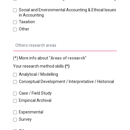
Social and Environmental Accounting & Ethical Issues
in Accounting
Taxation
Other
(*) More info about "
Areas of research
"
Your research method skills
(*)
Analytical / Modelling
Conceptual Development / Interpretative / Historical
Case / Field Study
Empirical Archival
Experimental
Survey