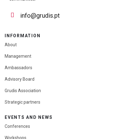
info@grudis.pt
INFORMATION
About
Management
Ambassadors
Advisory Board
Grudis Association
Strategic partners
EVENTS AND NEWS
Conferences
Workshops