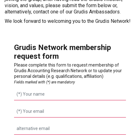
vision, and values, please submit the form below or,
alternatively, contact one of our Grudis Ambassadors.
We look forward to welcoming you to the Grudis Network!
Grudis Network membership
request form
Please complete this form to request membership of
Grudis Accounting Research Network or to update your
personal details (e.g. qualifications, affiliation)
Fields marked with (*) are mandatory