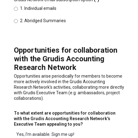
1. Individual emails
2. Abridged Summaries
Opportunities for collaboration
with the Grudis Accounting
Research Network
Opportunities arise periodically for members to become
more actively involved in the Grudis Accounting
Research Network's activities, collaborating more directly
with Grudis Executive Team (e.g. ambassadors, project
collaborations).
To what extent are opportunities for collaboration
with the Grudis Accounting Research Network's
Executive Team appealing to you?