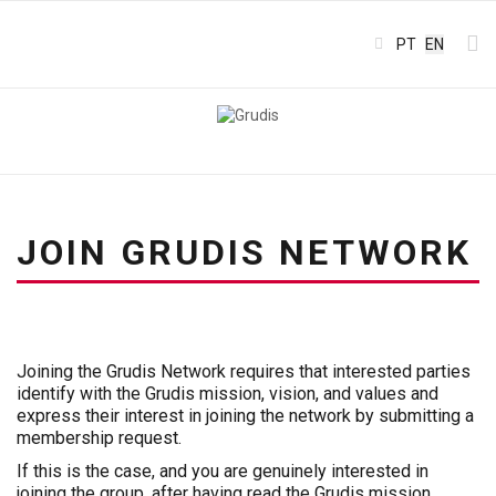
Select your l
PT
EN
JOIN GRUDIS NETWORK
Joining the Grudis Network requires that interested parties
identify with the Grudis mission, vision, and values and
express their interest in joining the network by submitting a
membership request.
If this is the case, and you are genuinely interested in
joining the group, after having read the Grudis mission,