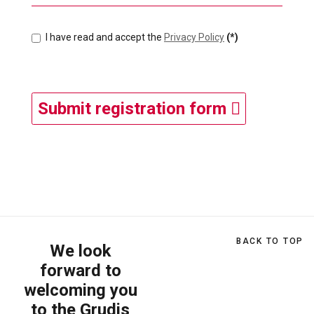
I have read and accept the
Privacy Policy
(*)
Submit registration form
BACK TO TOP
We look
forward to
welcoming you
to the Grudis