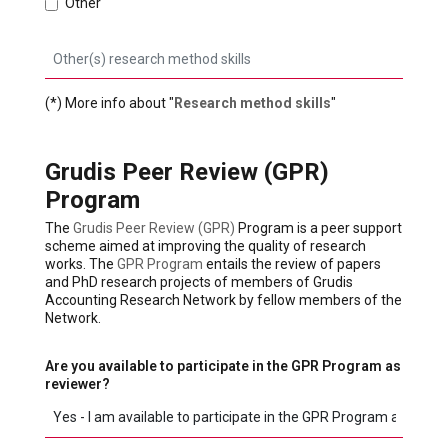
Other
(*) More info about "
Research method skills
"
Grudis Peer Review (GPR)
Program
The
Grudis Peer Review (GPR)
Program is a peer support
scheme aimed at improving the quality of research
works. The
GPR Program
entails the review of papers
and PhD research projects of members of Grudis
Accounting Research Network by fellow members of the
Network.
Are you available to participate in the GPR Program as
reviewer?