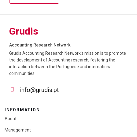
Grudis
Accounting Research Network
Grudis Accounting Research Network's mission is to promote
the development of Accounting research, fostering the
interaction between the Portuguese and international
communities.
info@grudis.pt
INFORMATION
About
Management