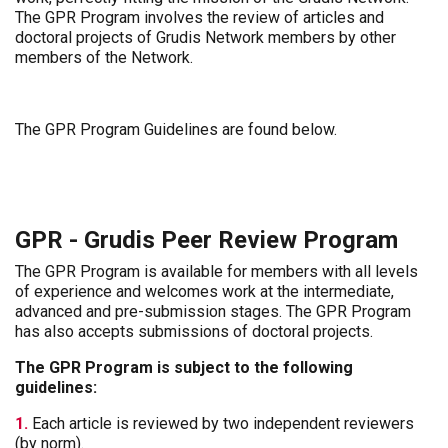
The GPR Program involves the review of articles and
doctoral projects of Grudis Network members by other
members of the Network.
The GPR Program Guidelines are found below.
GPR - Grudis Peer Review Program
The GPR Program is available for members with all levels
of experience and welcomes work at the intermediate,
advanced and pre-submission stages. The GPR Program
has also accepts submissions of doctoral projects.
The GPR Program is subject to the following
guidelines:
1.
Each article is reviewed by two independent reviewers
(by norm).