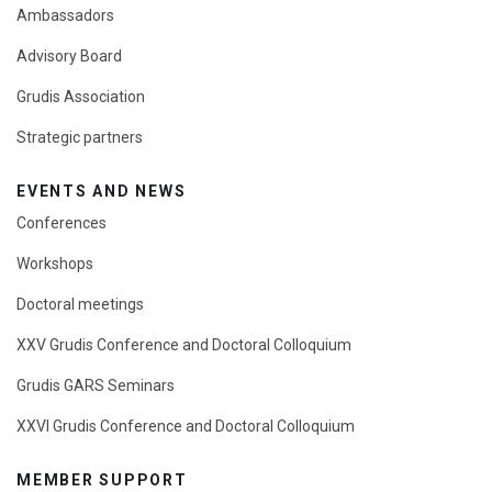
Ambassadors
Advisory Board
Grudis Association
Strategic partners
EVENTS AND NEWS
Conferences
Workshops
Doctoral meetings
XXV Grudis Conference and Doctoral Colloquium
Grudis GARS Seminars
XXVI Grudis Conference and Doctoral Colloquium
MEMBER SUPPORT