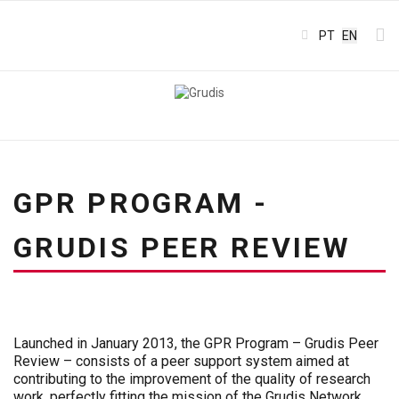
Select your l
PT
EN
GPR PROGRAM -
GRUDIS PEER REVIEW
Launched in January 2013, the GPR Program – Grudis Peer
Review – consists of a peer support system aimed at
contributing to the improvement of the quality of research
work, perfectly fitting the mission of the Grudis Network.