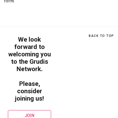
form
.
BACK TO TOP
We look
forward to
welcoming you
to the Grudis
Network.
Please,
consider
joining us!
JOIN