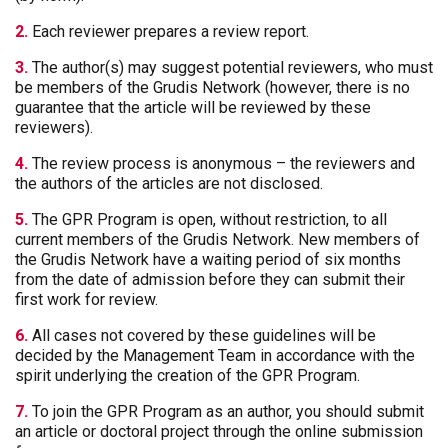
2.
Each reviewer prepares a review report.
3.
The author(s) may suggest potential reviewers, who must
be members of the Grudis Network (however, there is no
guarantee that the article will be reviewed by these
reviewers).
4.
The review process is anonymous – the reviewers and
the authors of the articles are not disclosed.
5.
The GPR Program is open, without restriction, to all
current members of the Grudis Network. New members of
the Grudis Network have a waiting period of six months
from the date of admission before they can submit their
first work for review.
6.
All cases not covered by these guidelines will be
decided by the Management Team in accordance with the
spirit underlying the creation of the GPR Program.
7.
To join the GPR Program as an author, you should submit
an article or doctoral project through the online submission