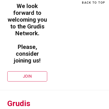
BACK TO TOP
We look
forward to
welcoming you
to the Grudis
Network.
Please,
consider
joining us!
JOIN
Grudis