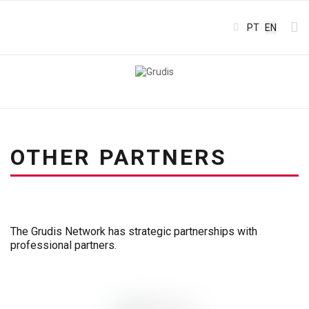
Select your l
PT
EN
OTHER PARTNERS
The Grudis Network has strategic partnerships with
professional partners.