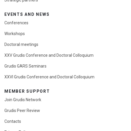
EVENTS AND NEWS
Conferences
Workshops
Doctoral meetings
XXV Grudis Conference and Doctoral Colloquium
Grudis GARS Seminars
XXVI Grudis Conference and Doctoral Colloquium
MEMBER SUPPORT
Join Grudis Network
Grudis Peer Review
Contacts