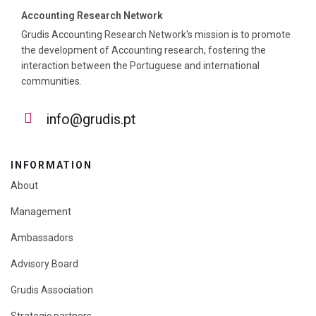
Accounting Research Network
Grudis Accounting Research Network's mission is to promote
the development of Accounting research, fostering the
interaction between the Portuguese and international
communities.
info@grudis.pt
INFORMATION
About
Management
Ambassadors
Advisory Board
Grudis Association
Strategic partners