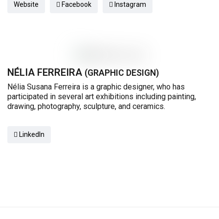
Website
Facebook
Instagram
NÉLIA FERREIRA
(GRAPHIC DESIGN)
Nélia Susana Ferreira is a graphic designer, who has
participated in several art exhibitions including painting,
drawing, photography, sculpture, and ceramics.
LinkedIn