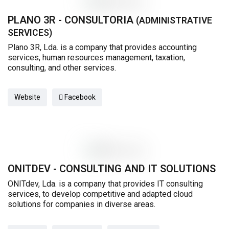
PLANO 3R - CONSULTORIA
(ADMINISTRATIVE
SERVICES)
Plano 3R, Lda. is a company that provides accounting
services, human resources management, taxation,
consulting, and other services.
Website
Facebook
ONITDEV - CONSULTING AND IT SOLUTIONS
ONITdev, Lda. is a company that provides IT consulting
services, to develop competitive and adapted cloud
solutions for companies in diverse areas.