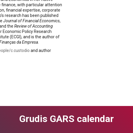
finance, with particular attention
n, financial expertise, corporate
io's research has been published
he
Journal of Financial Economics
,
 and the
Review of Accounting
for Economic Policy Research
ute (ECGI), and is the author of
Finanças da Empresa
.
eople/c.custodio
and author
Grudis GARS calendar