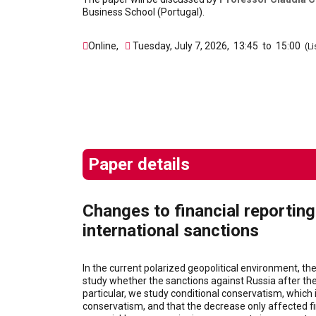
Business School (Portugal).
Online
,
Tuesday, July 7, 2026
,
13:45
to
15:00
(Li
Paper details
Changes to financial reportin
international sanctions
In the current polarized geopolitical environment, th
study whether the sanctions against Russia after the
particular, we study conditional conservatism, which 
conservatism, and that the decrease only affected fi