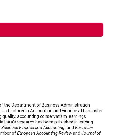
d of the Department of Business Administration
was a Lecturer in Accounting and Finance at Lancaster
g quality, accounting conservatism, earnings
a Lara's research has been published in leading
f Business Finance and Accounting
, and
European
member of
European Accounting Review
and
Journal of