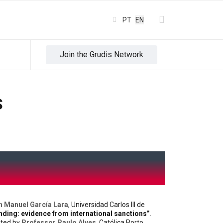
Select your language
PT
EN
Join the Grudis Network
S
n Manuel García Lara
, Universidad Carlos III de
nding: evidence from international sanctions”
.
ated by
Professor Paulo Alves
, Católica Porto