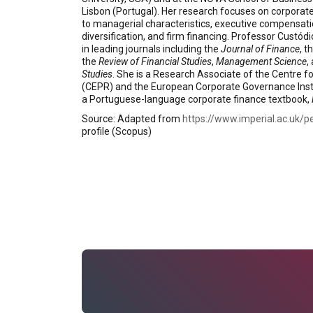
Lisbon (Portugal). Her research focuses on corporate 
to managerial characteristics, executive compensatio
diversification, and firm financing. Professor Custód
in leading journals including the
Journal of Finance
, t
the
Review of Financial Studies
,
Management Science
,
Studies
. She is a Research Associate of the Centre 
(CEPR) and the European Corporate Governance Instit
a Portuguese-language corporate finance textbook,
Source: Adapted from
https://www.imperial.ac.uk/p
profile (Scopus)