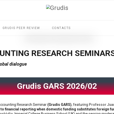
GRUDIS PEER REVIEW
CONTACTS
OUNTING RESEARCH SEMINAR
obal dialogue
Grudis GARS 2026/02
l Accounting Research Seminar
(Grudis GARS)
, featuring
Professor Jua
to financial reporting when domestic funding substitutes foreign fu
Custódio
, Imperial College Business School (UK) and the session moder