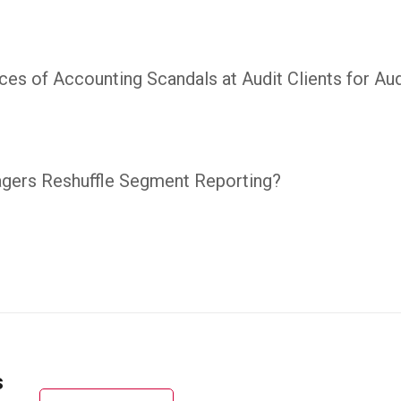
es of Accounting Scandals at Audit Clients for Aud
gers Reshuffle Segment Reporting?
s