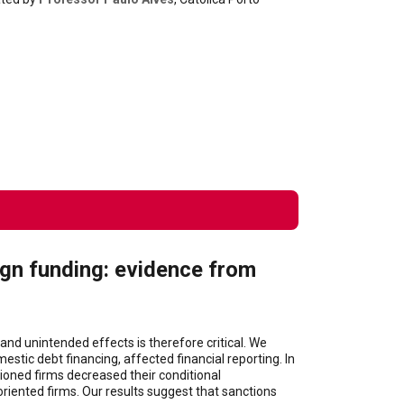
ign funding: evidence from
and unintended effects is therefore critical. We
stic debt financing, affected financial reporting. In
tioned firms decreased their conditional
riented firms. Our results suggest that sanctions