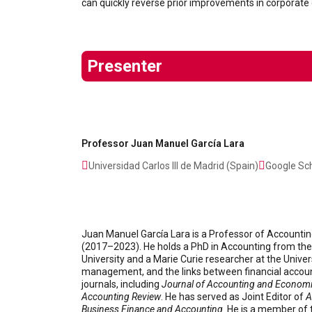
can quickly reverse prior improvements in corporate
Presenter
Professor Juan Manuel García Lara
Universidad Carlos III de Madrid (Spain)
Google Sch
Juan Manuel García Lara is a Professor of Accountin
(2017–2023). He holds a PhD in Accounting from the U
University and a Marie Curie researcher at the Unive
management, and the links between financial account
journals, including
Journal of Accounting and Econom
Accounting Review
. He has served as Joint Editor of
A
Business Finance and Accounting
. He is a member o