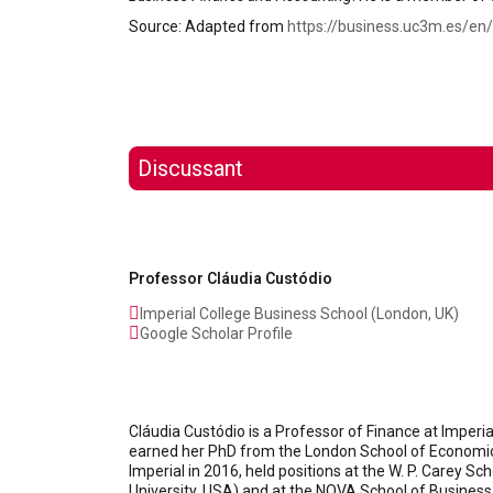
Source: Adapted from
https://business.uc3m.es/en/
Discussant
Professor Cláudia Custódio
Imperial College Business School (London, UK)
Google Scholar Profile
Cláudia Custódio is a Professor of Finance at Imperi
earned her PhD from the London School of Economics 
Imperial in 2016, held positions at the W. P. Carey S
University, USA) and at the NOVA School of Business