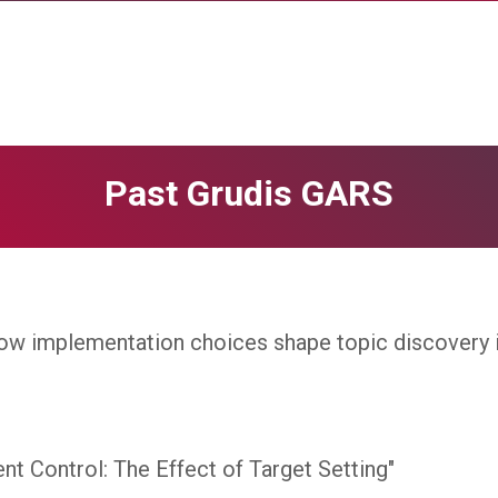
Past Grudis GARS
ow implementation choices shape topic discovery in
t Control: The Effect of Target Setting"