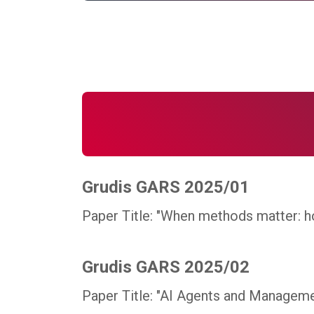
Grudis GARS 2025/01
Paper Title: "When methods matter: h
Grudis GARS 2025/02
Paper Title: "AI Agents and Managemen