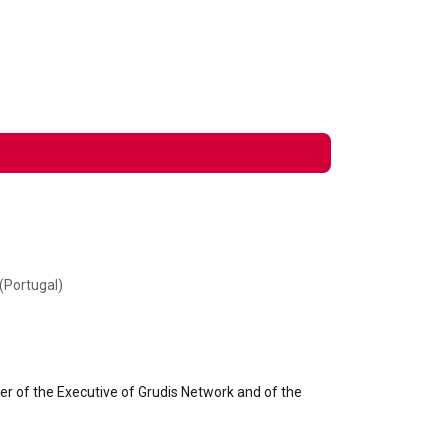
(Portugal)
r of the Executive of Grudis Network and of the