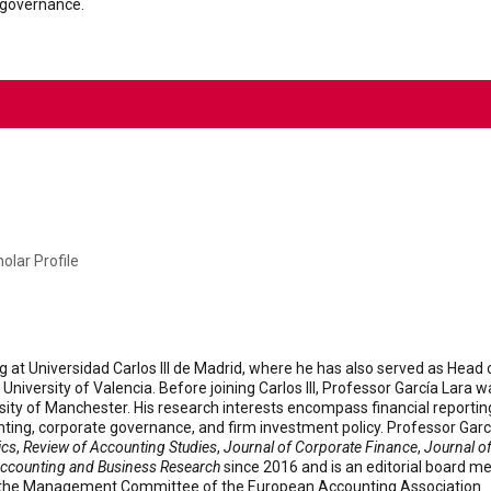
 governance.
olar Profile
g at Universidad Carlos III de Madrid, where he has also served as Hea
niversity of Valencia. Before joining Carlos III, Professor García Lara 
rsity of Manchester. His research interests encompass financial reportin
ing, corporate governance, and firm investment policy. Professor Garcí
ics
,
Review of Accounting Studies
,
Journal of Corporate Finance
,
Journal o
ccounting and Business Research
since 2016 and is an editorial board 
f the Management Committee of the European Accounting Association.