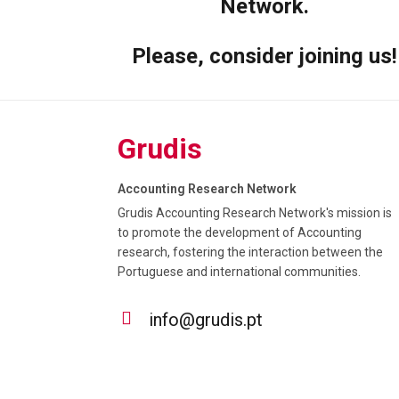
Network.
Please, consider joining us!
Grudis
Accounting Research Network
Grudis Accounting Research Network's mission is
to promote the development of Accounting
research, fostering the interaction between the
Portuguese and international communities.
info@grudis.pt