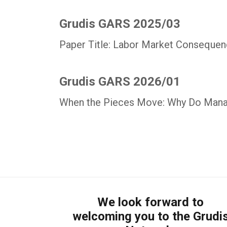
Grudis GARS 2025/03
Paper Title: Labor Market Consequenc
Grudis GARS 2026/01
When the Pieces Move: Why Do Mana
We look forward to
welcoming you to the Grudi