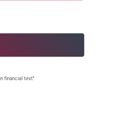
 financial text"