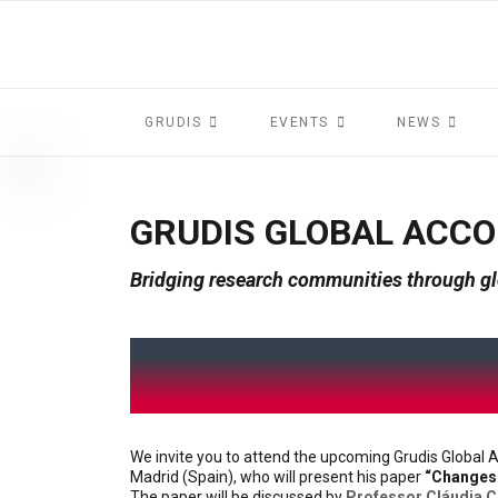
GRUDIS
EVENTS
NEWS
GRUDIS GLOBAL ACC
Bridging research communities through gl
We invite you to attend the upcoming Grudis Globa
Madrid (Spain), who will present his paper
“Changes 
The paper will be discussed by
Professor Cláudia 