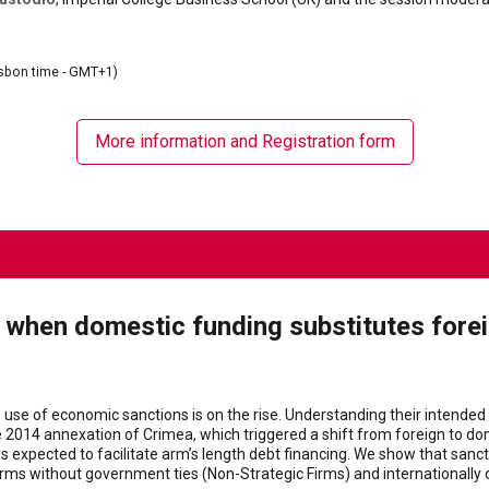
sbon time - GMT+1)
More information and Registration form
g when domestic funding substitutes fore
e use of economic sanctions is on the rise. Understanding their intended 
 2014 annexation of Crimea, which triggered a shift from foreign to dome
is expected to facilitate arm’s length debt financing. We show that sanc
rms without government ties (Non-Strategic Firms) and internationally o