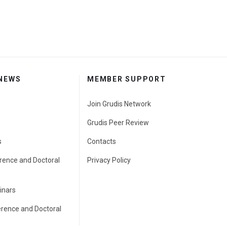
 NEWS
MEMBER SUPPORT
Join Grudis Network
Grudis Peer Review
s
Contacts
rence and Doctoral
Privacy Policy
inars
erence and Doctoral