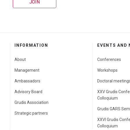
JOIN
INFORMATION
EVENTS AND
About
Conferences
Management
Workshops
Ambassadors
Doctoral meeting
Advisory Board
XXV Grudis Confe
Colloquium
Grudis Association
Grudis GARS Sem
Strategic partners
XXVI Grudis Conf
Colloquium