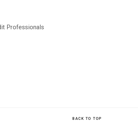
it Professionals
BACK TO TOP