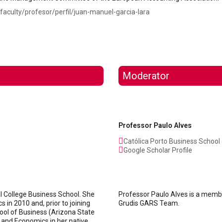
faculty/profesor/perfil/juan-manuel-garcia-lara
Moderator
Professor Paulo Alves
Católica Porto Business School 
Google Scholar Profile
al College Business School. She
Professor Paulo Alves is a membe
in 2010 and, prior to joining
Grudis GARS Team.
chool of Business (Arizona State
 and Economics in her native