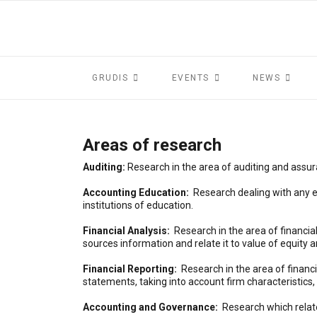
GRUDIS
EVENTS
NEWS
Areas of research
Auditing:
Research in the area of auditing and assu
Accounting Education:
Research dealing with any ed
institutions of education.
Financial Analysis:
Research in the area of financia
sources information and relate it to value of equity 
Financial Reporting:
Research in the area of financ
statements, taking into account firm characteristics,
Accounting and Governance:
Research which relat