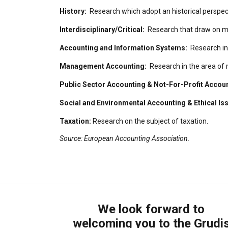
History:
Research which adopt an historical perspect
Interdisciplinary/Critical:
Research that draw on more
Accounting and Information Systems:
Research in
Management Accounting:
Research in the area of
Public Sector Accounting & Not-For-Profit Accou
Social and Environmental Accounting & Ethical Is
Taxation:
Research on the subject of taxation.
Source: European Accounting Association.
We look forward to
welcoming you to the Grudi