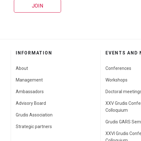
JOIN
INFORMATION
EVENTS AND
About
Conferences
Management
Workshops
Ambassadors
Doctoral meeting
Advisory Board
XXV Grudis Confe
Colloquium
Grudis Association
Grudis GARS Sem
Strategic partners
XXVI Grudis Conf
Colloquium