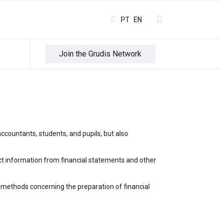
Select your language
PT
EN
Join the Grudis Network
ccountants, students, and pupils, but also
act information from financial statements and other
d methods concerning the preparation of financial