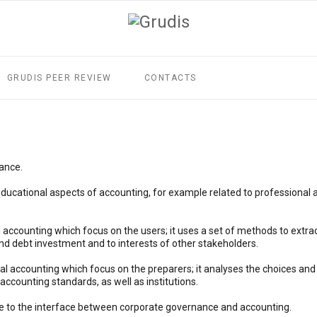
GRUDIS PEER REVIEW
CONTACTS
rance.
ucational aspects of accounting, for example related to professional a
l accounting which focus on the users; it uses a set of methods to extr
and debt investment and to interests of other stakeholders.
ial accounting which focus on the preparers; it analyses the choices an
 accounting standards, as well as institutions.
e to the interface between corporate governance and accounting.