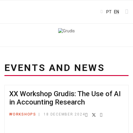
Select your l
PT
EN
EVENTS AND NEWS
XX Workshop Grudis: The Use of AI
in Accounting Research
WORKSHOPS
18 DECEMBER 2024