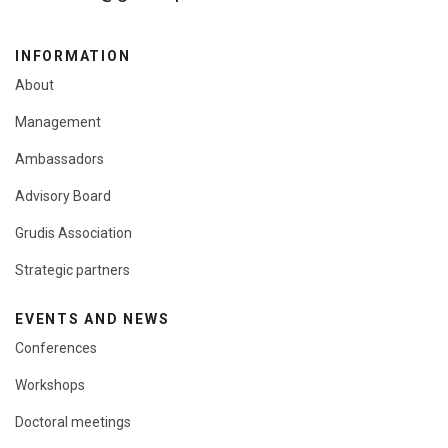
INFORMATION
About
Management
Ambassadors
Advisory Board
Grudis Association
Strategic partners
EVENTS AND NEWS
Conferences
Workshops
Doctoral meetings