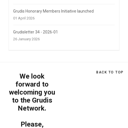
Grudis Honorary Members Initiative launched
01 April 2026
Grudisletter 34 - 2026-01
26 January 2026
BACK TO TOP
We look
forward to
welcoming you
to the Grudis
Network.
Please,