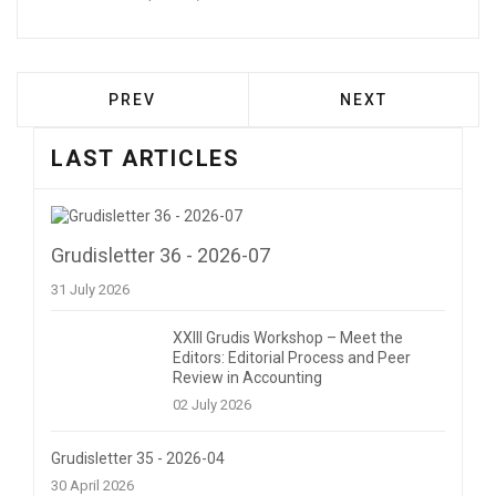
PREVIOUS ARTICLE: FEEDBACK | XXI GR
NEXT ARTICLE: 
PREV
NEXT
LAST ARTICLES
Grudisletter 36 - 2026-07
31 July 2026
XXIII Grudis Workshop – Meet the
Editors: Editorial Process and Peer
Review in Accounting
02 July 2026
Grudisletter 35 - 2026-04
30 April 2026