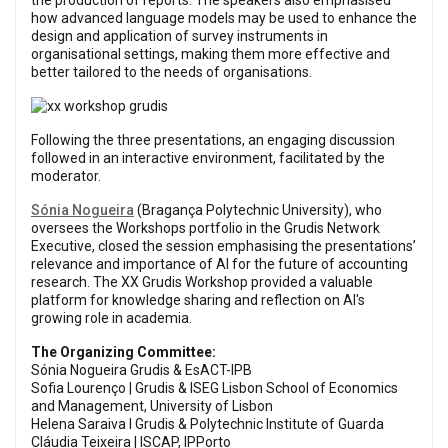
the production of reports. The speakers also emphasised
how advanced language models may be used to enhance the
design and application of survey instruments in
organisational settings, making them more effective and
better tailored to the needs of organisations.
Following the three presentations, an engaging discussion
followed in an interactive environment, facilitated by the
moderator.
Sónia Nogueira
(Bragança Polytechnic University), who
oversees the Workshops portfolio in the Grudis Network
Executive, closed the session emphasising the presentations’
relevance and importance of AI for the future of accounting
research. The XX Grudis Workshop provided a valuable
platform for knowledge sharing and reflection on AI's
growing role in academia.
The Organizing Committee:
Sónia Nogueira Grudis & EsACT-IPB
Sofia Lourenço | Grudis & ISEG Lisbon School of Economics
and Management, University of Lisbon
Helena Saraiva I Grudis & Polytechnic Institute of Guarda
Cláudia Teixeira | ISCAP, IPPorto