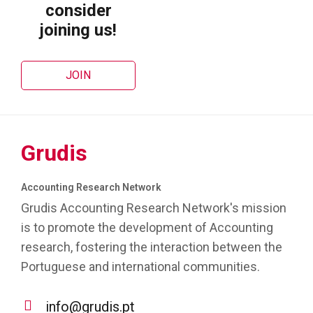
consider
joining us!
JOIN
Grudis
Accounting Research Network
Grudis Accounting Research Network's mission
is to promote the development of Accounting
research, fostering the interaction between the
Portuguese and international communities.
info@grudis.pt