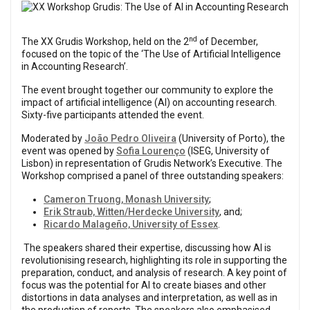
Previous
Next
nd
The XX Grudis Workshop, held on the 2
of December,
focused on the topic of the ‘The Use of Artificial Intelligence
in Accounting Research’.
The event brought together our community to explore the
impact of artificial intelligence (AI) on accounting research.
Sixty-five participants attended the event.
Moderated by
João Pedro Oliveira
(University of Porto), the
event was opened by
Sofia Lourenço
(ISEG, University of
Lisbon) in representation of Grudis Network’s Executive. The
Workshop comprised a panel of three outstanding speakers:
Cameron Truong, Monash University
;
Erik Straub, Witten/Herdecke University
, and;
Ricardo Malageño, University of Essex
.
The speakers shared their expertise, discussing how AI is
revolutionising research, highlighting its role in supporting the
preparation, conduct, and analysis of research. A key point of
focus was the potential for AI to create biases and other
distortions in data analyses and interpretation, as well as in