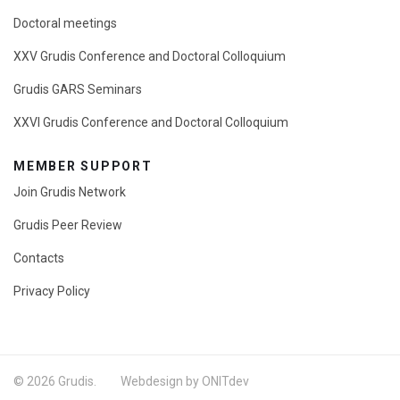
Doctoral meetings
XXV Grudis Conference and Doctoral Colloquium
Grudis GARS Seminars
XXVI Grudis Conference and Doctoral Colloquium
MEMBER SUPPORT
Join Grudis Network
Grudis Peer Review
Contacts
Privacy Policy
© 2026 Grudis. Webdesign by ONITdev