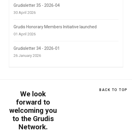
Grudisletter 35 - 2026-04
30 April 2026
Grudis Honorary Members Initiative launched
01 April 2026
Grudisletter 34 - 2026-01
26 January 2026
BACK TO TOP
We look
forward to
welcoming you
to the Grudis
Network.