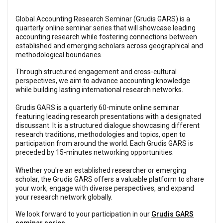
Global Accounting Research Seminar (Grudis GARS) is a
quarterly online seminar series that will showcase leading
accounting research while fostering connections between
established and emerging scholars across geographical and
methodological boundaries.
Through structured engagement and cross-cultural
perspectives, we aim to advance accounting knowledge
while building lasting international research networks.
Grudis GARS is a quarterly 60-minute online seminar
featuring leading research presentations with a designated
discussant. It is a structured dialogue showcasing different
research traditions, methodologies and topics, open to
participation from around the world. Each Grudis GARS is
preceded by 15-minutes networking opportunities.
Whether you're an established researcher or emerging
scholar, the Grudis GARS offers a valuable platform to share
your work, engage with diverse perspectives, and expand
your research network globally.
We look forward to your participation in our
Grudis GARS