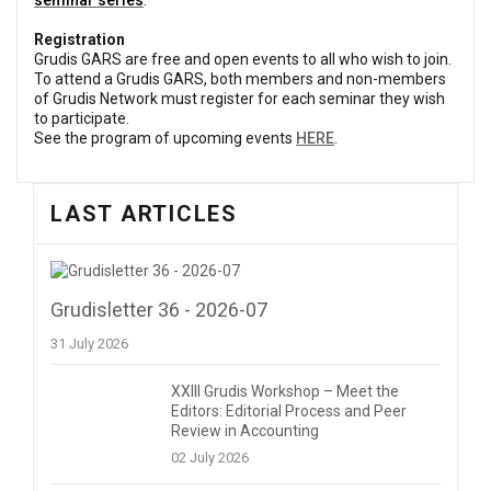
s
eminar series
.
Registration
Grudis GARS are free and open events to all who wish to join.
To attend a Grudis GARS, both members and non-members
of Grudis Network must register for each seminar they wish
to participate.
See the program of upcoming events
HERE
.
LAST ARTICLES
Grudisletter 36 - 2026-07
31 July 2026
XXIII Grudis Workshop – Meet the
Editors: Editorial Process and Peer
Review in Accounting
02 July 2026