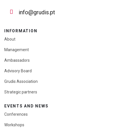
info@grudis.pt
INFORMATION
About
Management
Ambassadors
Advisory Board
Grudis Association
Strategic partners
EVENTS AND NEWS
Conferences
Workshops