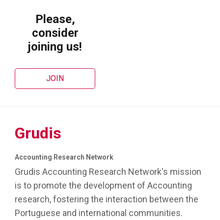
Please,
consider
joining us!
JOIN
Grudis
Accounting Research Network
Grudis Accounting Research Network's mission
is to promote the development of Accounting
research, fostering the interaction between the
Portuguese and international communities.