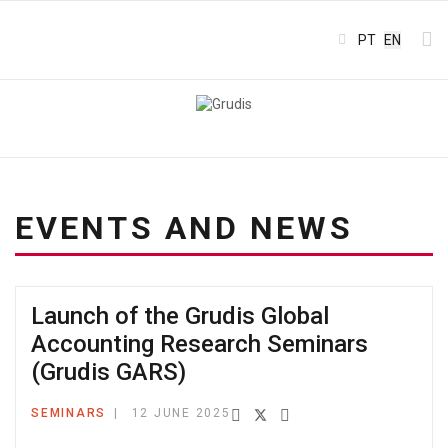
Select your l
PT
EN
EVENTS AND NEWS
Launch of the Grudis Global
Accounting Research Seminars
(Grudis GARS)
SEMINARS
12 JUNE 2025