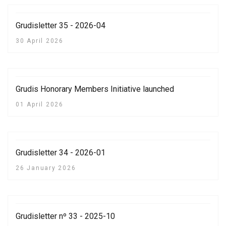
Grudisletter 35 - 2026-04
30 April 2026
Grudis Honorary Members Initiative launched
01 April 2026
Grudisletter 34 - 2026-01
26 January 2026
Grudisletter nº 33 - 2025-10