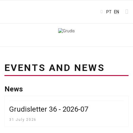
Select your l
PT
EN
EVENTS AND NEWS
News
Grudisletter 36 - 2026-07
31 July 2026