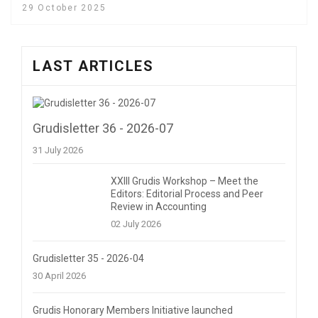
29 October 2025
LAST ARTICLES
Grudisletter 36 - 2026-07
31 July 2026
XXIII Grudis Workshop – Meet the
Editors: Editorial Process and Peer
Review in Accounting
02 July 2026
Grudisletter 35 - 2026-04
30 April 2026
Grudis Honorary Members Initiative launched