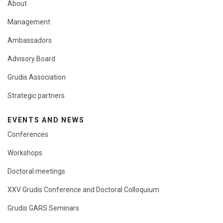
About
Management
Ambassadors
Advisory Board
Grudis Association
Strategic partners
EVENTS AND NEWS
Conferences
Workshops
Doctoral meetings
XXV Grudis Conference and Doctoral Colloquium
Grudis GARS Seminars