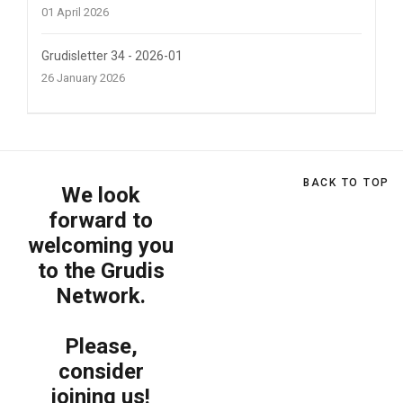
01 April 2026
Grudisletter 34 - 2026-01
26 January 2026
BACK TO TOP
We look
forward to
welcoming you
to the Grudis
Network.
Please,
consider
joining us!