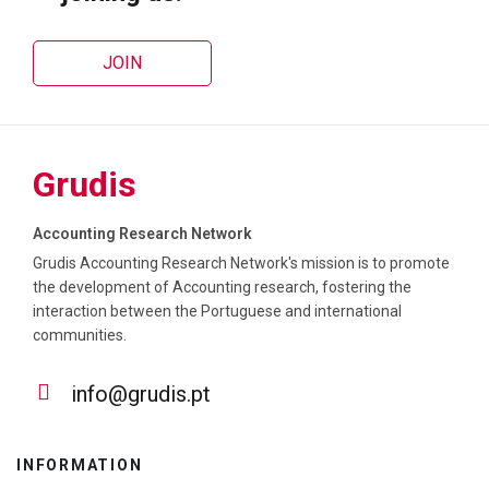
JOIN
Grudis
Accounting Research Network
Grudis Accounting Research Network's mission is to promote
the development of Accounting research, fostering the
interaction between the Portuguese and international
communities.
info@grudis.pt
INFORMATION